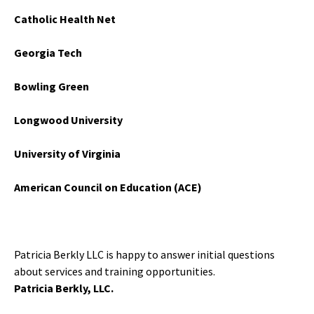
Catholic Health Net
Georgia Tech
Bowling Green
Longwood University
University of Virginia
American Council on Education (ACE)
Patricia Berkly LLC is happy to answer initial questions
about services and training opportunities.
Patricia Berkly, LLC.