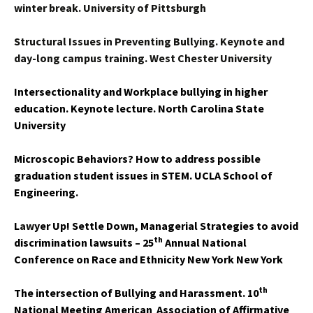
winter break. University of Pittsburgh
Structural Issues in Preventing Bullying. Keynote and
day-long campus training. West Chester University
Intersectionality and Workplace bullying in higher
education. Keynote lecture. North Carolina State
University
Microscopic Behaviors? How to address possible
graduation student issues in STEM. UCLA School of
Engineering.
L
aw
yer Up! Settle Down, Managerial Strategies to avoid
th
discrimination lawsuits – 25
Annual National
Conference on Race and Ethnicity New York New York
th
The intersection of Bullying and Harassment. 10
National Meeting American
Association of Affirmative