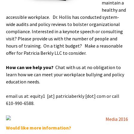
maintain a
healthy and
accessible workplace. Dr. Hollis has conducted system-
wide audits and policy reviews to bolster organizational
compliance. Interested in a keynote speech or consulting
visit? Please provide us with the number of people and
hours of training. On a tight budget? Make a reasonable
offer for Patricia Berkly LLC to consider.
How can we help you?
Chat with us at no obligation to
learn how we can meet your workplace bullying and policy
education needs.
email us at: equity1 [at] patriciaberkly [dot] com or call
610-990-6588.
Would like more information?