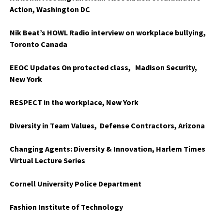
Action, Washington DC
Nik Beat’s HOWL Radio interview on workplace bullying,
Toronto Canada
EEOC Updates On protected class, Madison Security,
New York
RESPECT in the workplace, New York
Diversity in Team Values, Defense Contractors, Arizona
Changing Agents: Diversity & Innovation, Harlem Times
Virtual Lecture Series
Cornell University Police Department
Fashion Institute of Technology