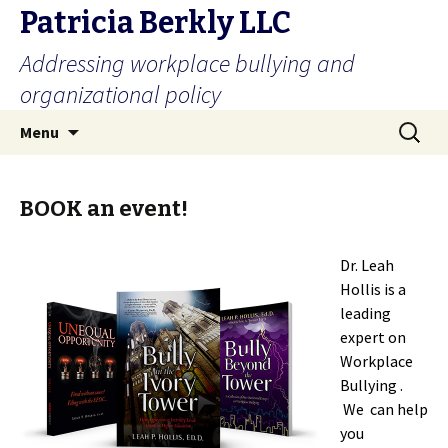
Patricia Berkly LLC
Addressing workplace bullying and
organizational policy
Skip
Search
Menu
to
for:
content
BOOK an event!
Dr. Leah
Hollis is a
leading
expert on
Workplace
Bullying .
We can help
you