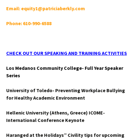
Email: equity1@patriciaberkly.com
Phone: 610-990-6588
CHECK OUT OUR SPEAKING AND TRAINING ACTIVITIES
Los Medanos Community College- Full Year Speaker
Series
University of Toledo- Preventing Workplace Bullying
for Healthy Academic Environment
Hellenic University (Athens, Greece) ICOME-
International Conference Keynote
Haranged at the Holidays” Civility tips for upcoming