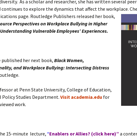
 diversity. As a scholar and researcher, she has written several pee
d continues to explore the dynamics that affect the workplace.
Che
ications page. Routledge Publishers released her book,
urce Perspectives on Workplace Bullying in Higher
 Understanding Vulnerable Employees’ Experiences.
e published her next book,
Black Women,
nality, and Workplace Bullying:
Intersecting Distress
outledge.
ofessor at Penn State University, College of Education,
l Policy Studies Department.
Visit academia.edu
for
viewed work.
the 15-minute lecture,
“
Enablers or Allies? (click here)”
a conten