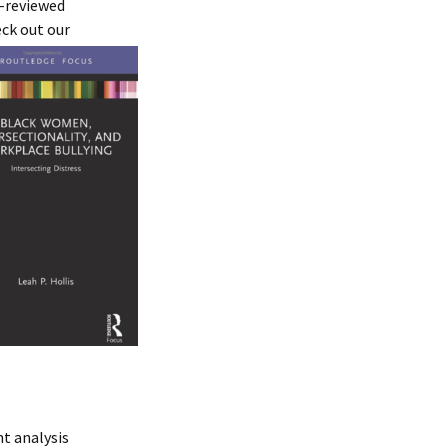
r-reviewed
ck out our
t analysis