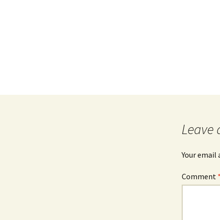
Leave 
Your email 
Comment