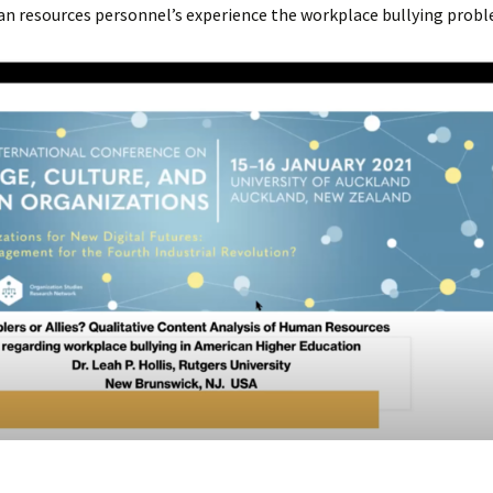
n resources personnel’s experience the workplace bullying probl