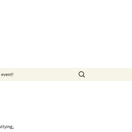
Search
 event!
for:
HR & Workplace Bullying
llying,