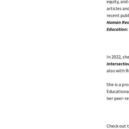
equity, and
articles an
recent publ
Human Reso
Education:
In 2022, sh
Intersectio
also with R
She is a pr
Educationa
her peer-re
Check out 