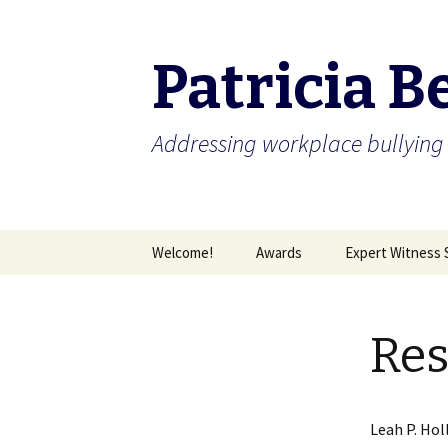
Patricia B
Addressing workplace bullying 
Skip
Welcome!
Awards
Expert Witness 
to
content
Capability Statement
Great Anti-Bullying Policy
Are you being bu
Res
Leah P. Hol