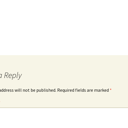
a Reply
address will not be published.
Required fields are marked
*
*