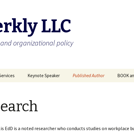
erkly LLC
and organizational policy
Services
Keynote Speaker
Published Author
BOOK an
llied?
Publications & Speaking
Research
Media
Engagements
earch
Bullying Blog- Check it
Symposium Report on
out!
Workplace Bullying
lis EdD is a noted researcher who conducts studies on workplace bu