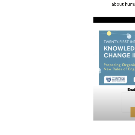
about huma