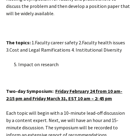
discuss the problem and then develop a position paper that
will be widely available.
The topics:
1.Faculty career safety 2.Faculty health issues
3.Cost and Legal Ramifications 4. Institutional Diversity
Impact on research
Two-day Symposium:
Friday February 24 from 10 am-
2:15 pm and Friday March 31, EST 10 am – 2: 45 pm
Each topic will begin with a 10-minute lead-off discussion
by a content expert. Next, we will have an hour and 15-
minute discussion. The symposium will be recorded to
inform an extensive report of recommendations.