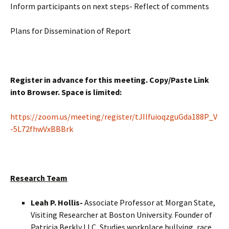
Inform participants on next steps- Reflect of comments
Plans for Dissemination of Report
Register in advance for this meeting. Copy/Paste Link
into Browser. Space is limited:
https://zoom.us/meeting/register/tJIlfuioqzguGda188P_V
-5L72fhwVxBBBrk
Research Team
Leah P. Hollis-
Associate Professor at Morgan State,
Visiting Researcher at Boston University. Founder of
Patricia Berkly LLC, Studies workplace bullying, race,