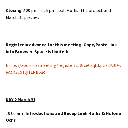
Closing
2:00 pm- 2:25 pm Leah Hollis- the project and
March 31 preview
Register in advance for this meeting. Copy/Paste Link
into Browser. Space is limited:
https://zoom.us/meeting/register/tJ0rceCsqDkpG91KJDw
eAtn3C5zljHZPB62o
DAY 2 March 31
10:00 am
Introductions and Recap Leah Hollis & Holona
Ochs