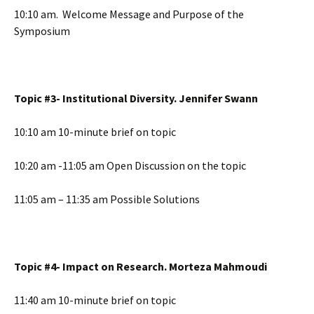
10:10 am. Welcome Message and Purpose of the
Symposium
Topic #3- Institutional Diversity. Jennifer Swann
10:10 am 10-minute brief on topic
10:20 am -11:05 am Open Discussion on the topic
11:05 am – 11:35 am Possible Solutions
Topic #4- Impact on Research. Morteza Mahmoudi
11:40 am 10-minute brief on topic