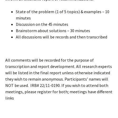
State of the problem (1 of 5 topics) & examples – 10
minutes
Discussion on the 45 minutes
Brainstorm about solutions – 30 minutes
All discussions will be records and then transcribed
All comments will be recorded for the purpose of
transcription and report development. All research experts
will be listed in the final report unless otherwise indicated
they wish to remain anonymous. Participants’ names will
NOT be used. IRB# 22/11-0190. If you wish to attend both
meetings, please register for both; meetings have different
links