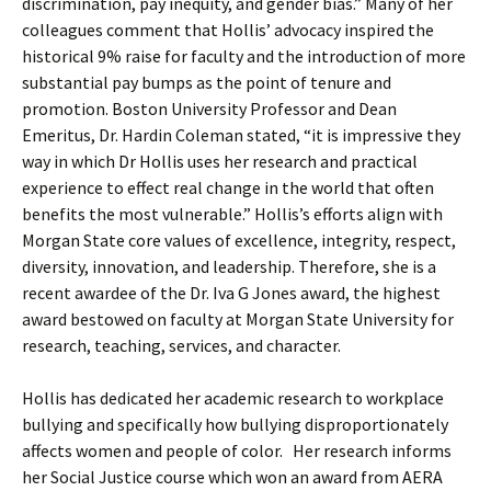
discrimination, pay inequity, and gender bias.” Many of her
colleagues comment that Hollis’ advocacy inspired the
historical 9% raise for faculty and the introduction of more
substantial pay bumps as the point of tenure and
promotion. Boston University Professor and Dean
Emeritus, Dr. Hardin Coleman stated, “it is impressive they
way in which Dr Hollis uses her research and practical
experience to effect real change in the world that often
benefits the most vulnerable.” Hollis’s efforts align with
Morgan State core values of excellence, integrity, respect,
diversity, innovation, and leadership. Therefore, she is a
recent awardee of the Dr. Iva G Jones award, the highest
award bestowed on faculty at Morgan State University for
research, teaching, services, and character.
Hollis has dedicated her academic research to workplace
bullying and specifically how bullying disproportionately
affects women and people of color. Her research informs
her Social Justice course which won an award from AERA