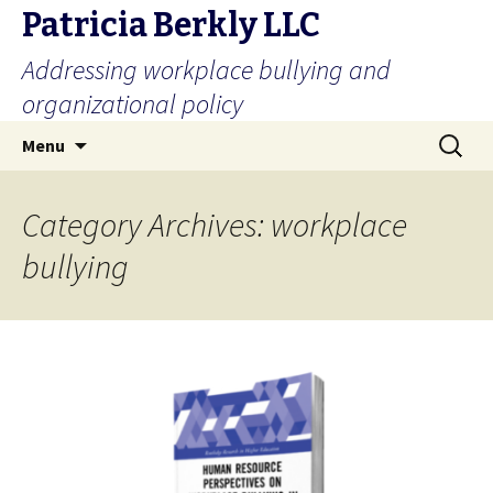
Patricia Berkly LLC
Addressing workplace bullying and
organizational policy
Skip
Search
Menu
to
for:
content
Category Archives: workplace
bullying