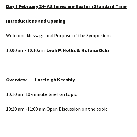
Day 1 February 24- All times are Eastern Standard Time
Introductions and Opening
Welcome Message and Purpose of the Symposium
10:00 am- 10:10am
Leah P. Hollis & Holona Ochs
Overview
Loreleigh Keashly
10:10 am 10-minute brief on topic
10:20 am -11:00 am Open Discussion on the topic