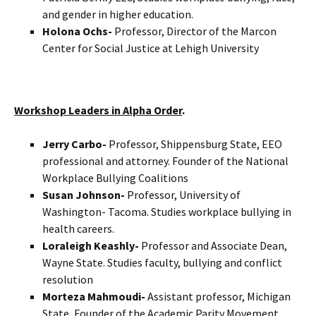
and gender in higher education.
Holona Ochs-
Professor, Director of the Marcon
Center for Social Justice at Lehigh University
Workshop Leaders in Alpha Order
.
Jerry Carbo-
Professor, Shippensburg State, EEO
professional and attorney. Founder of the National
Workplace Bullying Coalitions
Susan Johnson-
Professor, University of
Washington- Tacoma. Studies workplace bullying in
health careers.
Loraleigh Keashly-
Professor and Associate Dean,
Wayne State. Studies faculty, bullying and conflict
resolution
Morteza Mahmoudi-
Assistant professor, Michigan
State, Founder of the Academic Parity Movement.