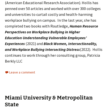
(American Educational Research Association). Hollis has
penned over 50 articles and worked with over 300 colleges
and universities to curtail costly and health-harming
workplace bullying on campus. In the last year, she has
completed two books with Routledge,
Human Resource
Perspectives on Workplace Bullying in Higher
Education Understanding Vulnerable Employees’
Experiences
(2021) and
Black Women, Intersectionality,
and Workplace Bullying Intersecting Distress
(2022). Hollis
continues to work through her consulting group, Patricia
Berkly LLC
Leave a comment
Miami University & Metropolitan
State