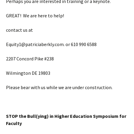
Perhaps you are interested in training or a keynote.
GREAT! We are here to help!
contact us at
Equity1@patriciaberkly.com. or 610 990 6588
2207 Concord Pike #238
Wilmington DE 19803
Please bear with us while we are under construction.
STOP the Bull(ying) in Higher Education Symposium for
Faculty