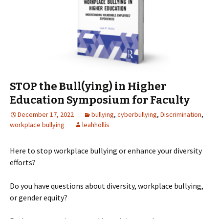
STOP the Bull(ying) in Higher
Education Symposium for Faculty
December 17, 2022
bullying
,
cyberbullying
,
Discrimination
,
workplace bullying
leahhollis
Here to stop workplace bullying or enhance your diversity
efforts?
Do you have questions about diversity, workplace bullying,
or gender equity?