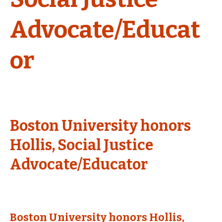
Advocate/Educat
or
Boston University honors
Hollis, Social Justice
Advocate/Educator
Boston University honors Hollis,