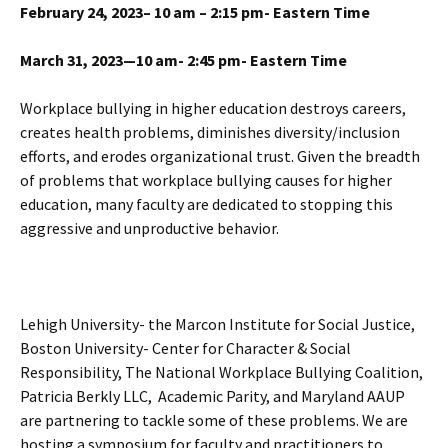
February 24, 2023– 10 am – 2:15 pm- Eastern Time
March 31, 2023—10 am- 2:45 pm- Eastern Time
Workplace bullying in higher education destroys careers,
creates health problems, diminishes diversity/inclusion
efforts, and erodes organizational trust. Given the breadth
of problems that workplace bullying causes for higher
education, many faculty are dedicated to stopping this
aggressive and unproductive behavior.
Lehigh University- the Marcon Institute for Social Justice,
Boston University- Center for Character & Social
Responsibility, The National Workplace Bullying Coalition,
Patricia Berkly LLC, Academic Parity, and Maryland AAUP
are partnering to tackle some of these problems. We are
hosting a symposium for faculty and practitioners to