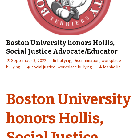
Boston University honors Hollis,
Social Justice Advocate/Educator
September 8, 2022
bullying
,
Discrimination
,
workplace
bullying
social justice
,
workplace bullying
leahhollis
Boston University
honors Hollis,
Social Justice