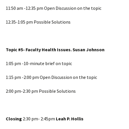
11:50 am -12:35 pm Open Discussion on the topic
12:35-1:05 pm Possible Solutions
Topic #5- Faculty Health Issues. Susan Johnson
1:05 pm -10-minute brief on topic
1:15 pm -2:00 pm Open Discussion on the topic
2:00 pm-2:30 pm Possible Solutions
Closing
2:30 pm- 2:45pm
Leah P. Hollis