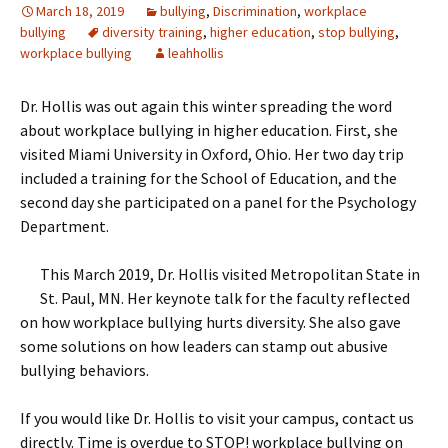
March 18, 2019
bullying
,
Discrimination
,
workplace
bullying
diversity training
,
higher education
,
stop bullying
,
workplace bullying
leahhollis
Dr. Hollis was out again this winter spreading the word
about workplace bullying in higher education. First, she
visited Miami University in Oxford, Ohio. Her two day trip
included a training for the School of Education, and the
second day she participated on a panel for the Psychology
Department.
This March 2019, Dr. Hollis visited Metropolitan State in
St. Paul, MN. Her keynote talk for the faculty reflected
on how workplace bullying hurts diversity. She also gave
some solutions on how leaders can stamp out abusive
bullying behaviors.
If you would like Dr. Hollis to visit your campus, contact us
directly. Time is overdue to STOP! workplace bullying on