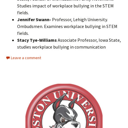
Studies impact of workplace bullying in the STEM
fields.
Jennifer Swann-
Professor, Lehigh University.
Ombudsmen. Examines workplace bullying in STEM
fields.
Stacy Tye-Williams
Associate Professor, Iowa State,
studies workplace bullying in communication
Leave a comment