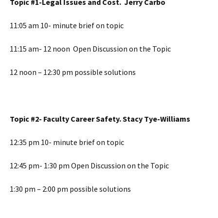
Topic #1-Legal Issues and Cost. Jerry Carbo
11:05 am 10- minute brief on topic
11:15 am- 12 noon Open Discussion on the Topic
12 noon – 12:30 pm possible solutions
Topic #2- Faculty Career Safety. Stacy Tye-Williams
12:35 pm 10- minute brief on topic
12:45 pm- 1:30 pm Open Discussion on the Topic
1:30 pm – 2:00 pm possible solutions