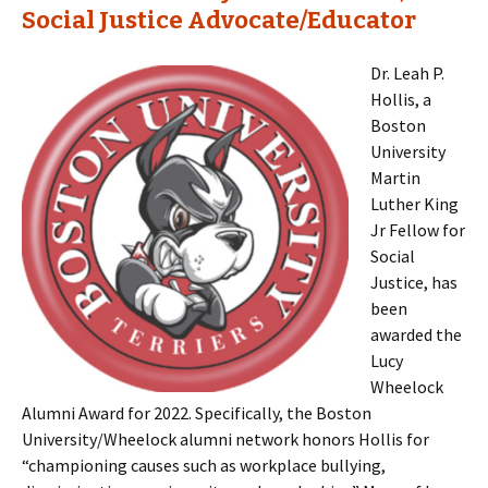
Social Justice Advocate/Educator
Dr. Leah P.
Hollis, a
Boston
University
Martin
Luther King
Jr Fellow for
Social
Justice, has
been
awarded the
Lucy
Wheelock
Alumni Award for 2022. Specifically, the Boston
University/Wheelock alumni network honors Hollis for
“championing causes such as workplace bullying,